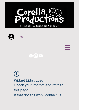
Log In
Widget Didn’t Load
Check your internet and refresh
this page.
If that doesn’t work, contact us.