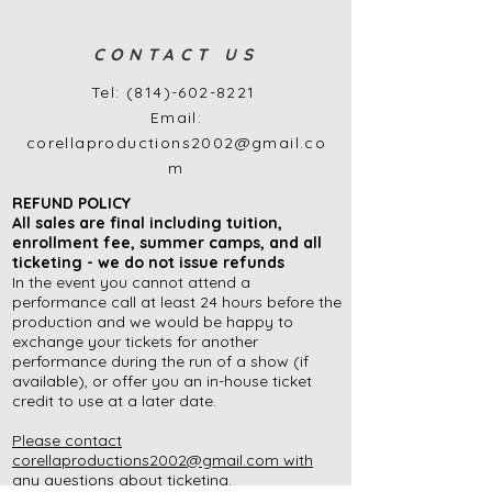
CONTACT US
Tel:
(814)-602-8221
Email:
corellaproductions2002@gmail.co
m
REFUND POLICY
All sales are final
including
tuition,
enrollment
fee, summer camps, and all
ticketing - we do not issue refunds
In the event you cannot attend a
performance call at least 24 hours before the
production and we would be happy to
exchange your tickets for another
performance during the run of a show (if
available), or offer you an in-house ticket
credit to use at a later date.
Please contact
corellaproductions2002@gmail.com
with
any questions about ticketing.