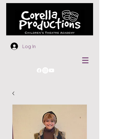
Log In