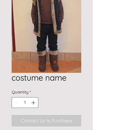
costume name
Quantity
*
Contact Us to Purchase