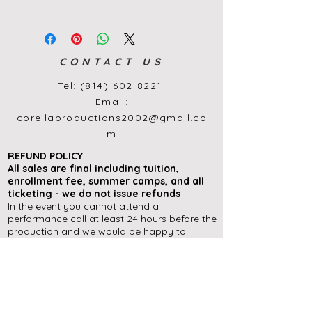
CONTACT US
Tel:
(814)-602-8221
Email:
corellaproductions2002@gmail.co
m
REFUND POLICY
All sales are final
including
tuition,
enrollment
fee, summer camps, and all
ticketing - we do not issue refunds
In the event you cannot attend a
performance call at least 24 hours before the
production and we would be happy to
exchange your tickets for another
performance during the run of a show (if
available), or offer you an in-house ticket
credit to use at a later date.
Please contact