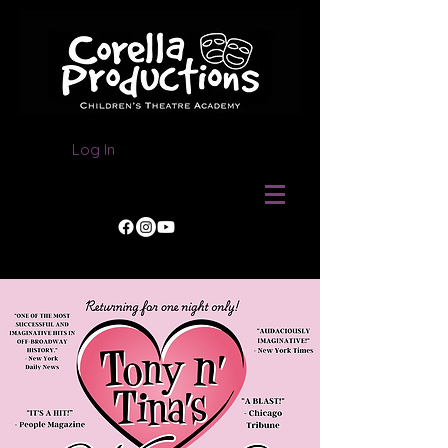
Log In