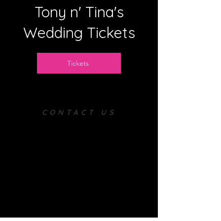
Tony n' Tina's
Wedding Tickets
Tickets
CONTACT US
Tel:
(814)-602-8221
Email:
corellaproductions2002@gmail.co
m
REFUND POLICY
All sales are final
including
tuition,
enrollment
fee, summer camps, and all
ticketing - we do not issue refunds
In the event you cannot attend a