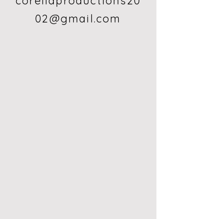
corellaproductions20
02@gmail.com