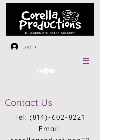
Log In
Contact Us
Tel:
(814)-602-8221
Email: