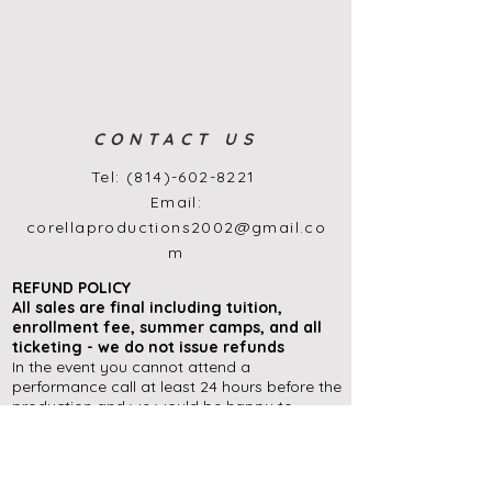
CONTACT US
Tel:
(814)-602-8221
Email:
corellaproductions2002@gmail.co
m
REFUND POLICY
All sales are final
including
tuition,
enrollment
fee, summer camps, and all
ticketing - we do not issue refunds
In the event you cannot attend a
performance call at least 24 hours before the
production and we would be happy to
exchange your tickets for another
performance during the run of a show (if
available), or offer you an in-house ticket
credit to use at a later date.